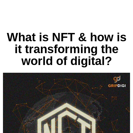
What is NFT & how is
it transforming the
world of digital?