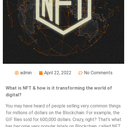
admin
April 22, 2022
No Comments
What is NFT & how is it transforming the world of
digital?
You may have heard of people selling very common things
for millions of dollars on the Blockchain. For example, the
GIF files sold for 600,000 dollars. Crazy, right? That’s what
has become very popular lately on Blockchain, called NFT.