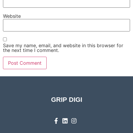
Website
Save my name, email, and website in this browser for
the next time I comment.
GRIP DIGI