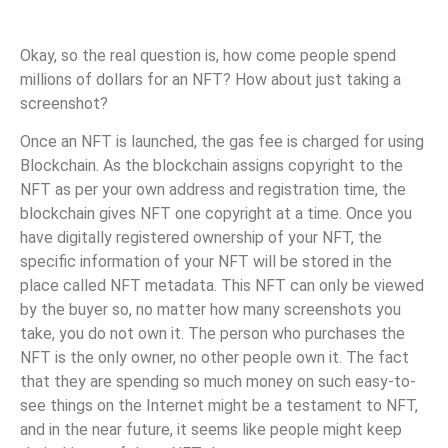
Okay, so the real question is, how come people spend
millions of dollars for an NFT? How about just taking a
screenshot?
Once an NFT is launched, the gas fee is charged for using
Blockchain. As the blockchain assigns copyright to the
NFT as per your own address and registration time, the
blockchain gives NFT one copyright at a time. Once you
have digitally registered ownership of your NFT, the
specific information of your NFT will be stored in the
place called NFT metadata. This NFT can only be viewed
by the buyer so, no matter how many screenshots you
take, you do not own it. The person who purchases the
NFT is the only owner, no other people own it. The fact
that they are spending so much money on such easy-to-
see things on the Internet might be a testament to NFT,
and in the near future, it seems like people might keep