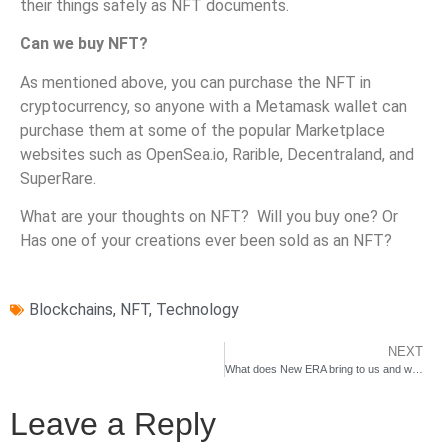
their things safely as NFT documents.
Can we buy NFT?
As mentioned above, you can purchase the NFT in
cryptocurrency, so anyone with a Metamask wallet can
purchase them at some of the popular Marketplace
websites such as OpenSea.io, Rarible, Decentraland, and
SuperRare.
What are your thoughts on NFT? Will you buy one? Or
Has one of your creations ever been sold as an NFT?
Blockchains
,
NFT
,
Technology
NEXT
What does New ERA bring to us and why should we care?
Leave a Reply