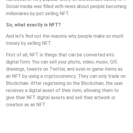
Social media was filled with news about people becoming
millionaires by just selling NFT.
So, what exactly is NFT?
And let’s find out the reasons why people make so much
money by selling NFT.
First of all, NFT is things that can be converted into
digital form. You can sell your photo, video, music, GIF,
drawings, tweets on Twitter, and even in-game items as
an NFT by using a cryptocurrency. They can only trade on
Blockchain. After registering on the Blockchain, the user
receives a digital asset of their item, allowing them to
give their NFT digital assets and sell their artwork or
creation as an NFT.