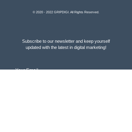
© 2020 - 2022 GRIPDIGI. All Rights Reserved.
Subscribe to our newsletter and keep yourself
updated with the latest in digital marketing!
Your Email
SUBSCRIBE
For new business enquires, please write to :