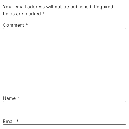
Your email address will not be published.
Required
fields are marked
*
Comment
*
Name
*
Email
*